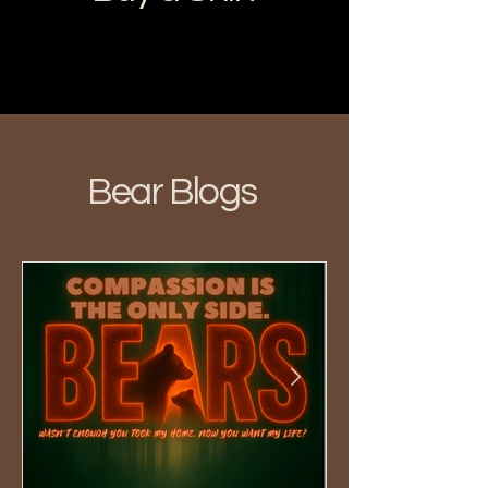
Bear Blogs