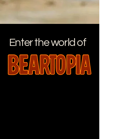
Enter the world of