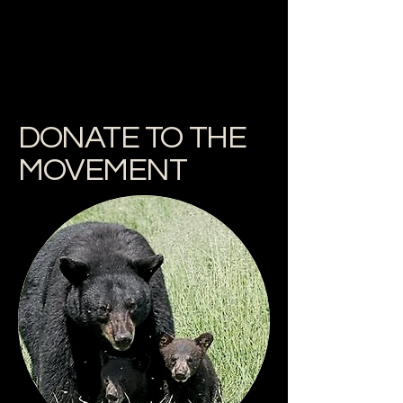
DONATE TO THE
MOVEMENT