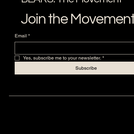
Join the Movemen
Email
*
Yes, subscribe me to your newsletter.
*
Subscribe