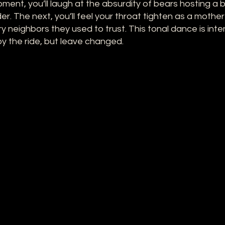
ment, you’ll laugh at the absurdity of bears hosting a
er. The next, you’ll feel your throat tighten as a mother
ry neighbors they used to trust. This tonal dance is inte
y the ride, but leave changed.