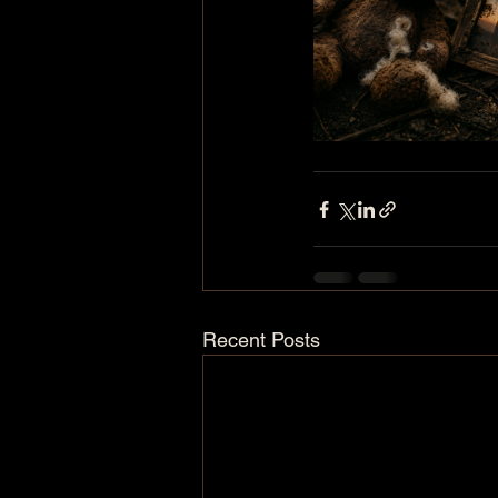
Recent Posts