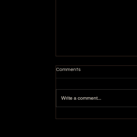
Comments
Write a comment...
BEARS: The Movement