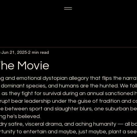
t
Jun 21, 2025
2 min read
he Movie
g and emotional dystopian allegory that flips the narrat
e dominant species, and humans are the hunted. We fol
 as they fight for survival during an annual sanctioned
rupt bear leadership under the guise of tradition and 
line between sport and slaughter blurs, one suburban b
ng he's believed.
— dry satire, visceral drama, and aching humanity — all b
tunity to entertain and maybe, just maybe, plant a see