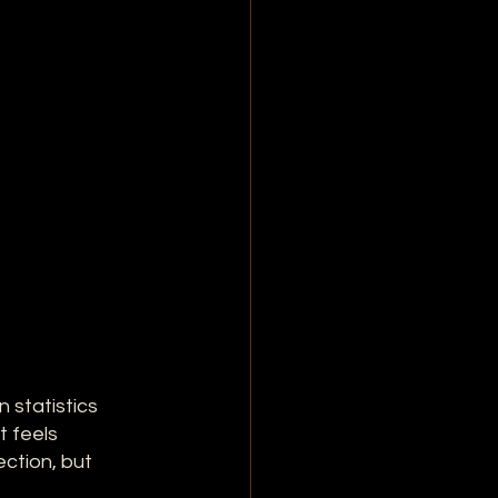
 statistics 
 feels 
ction, but 