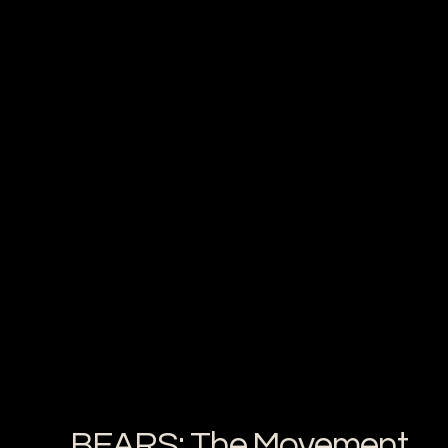
BEARS: The Movement