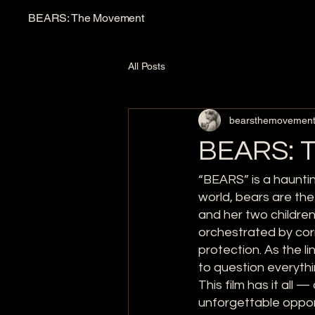
BEARS: The Movement
All Posts
bearsthemovemen
BEARS: T
“BEARS” is a hauntin
world, bears are th
and her two children
orchestrated by cor
protection. As the 
to question everythi
This film has it all 
unforgettable oppor