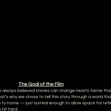
The Goal of the Film
 always believed stories can change hearts faster than
t’s why we chose to tell this story through a world that
to home — just surreal enough to allow space for refle
hit hard.