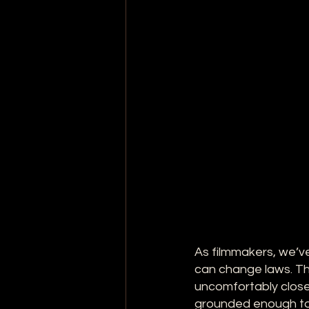
As filmmakers, we’ve
can change laws. Tha
uncomfortably close 
grounded enough to 