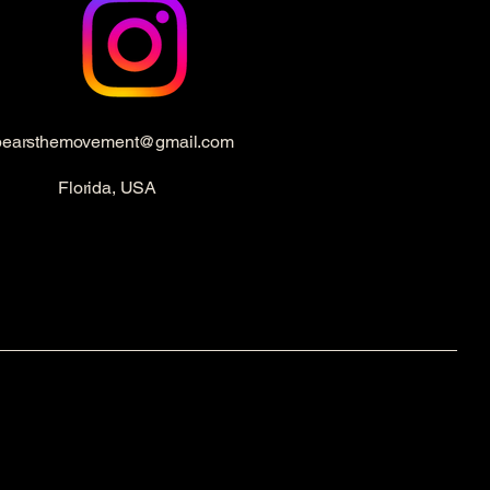
bearsthemovement@gmail.com
Florida, USA