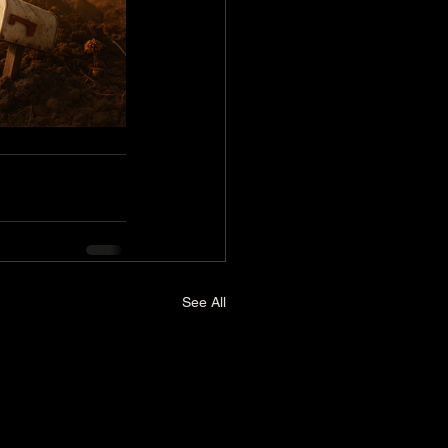
See All