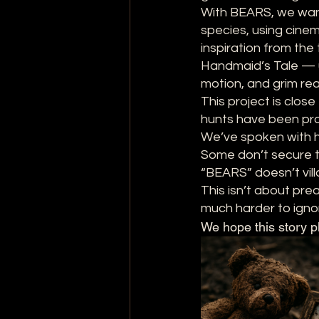
With BEARS, we wan
species, using cine
inspiration from the
Handmaid’s Tale — us
motion, and grim rea
This project is clos
hunts have been prop
We’ve spoken with h
Some don’t secure th
“BEARS” doesn’t vill
This isn’t about pre
much harder to igno
We hope this story p