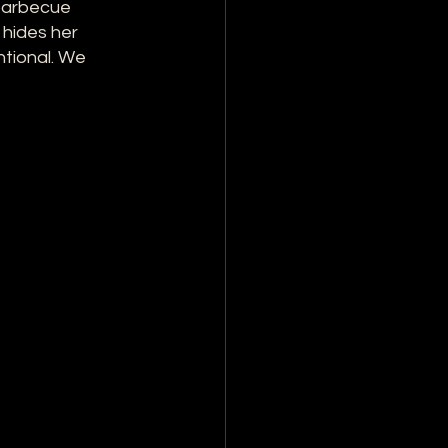
 barbecue 
 hides her 
ntional. We 