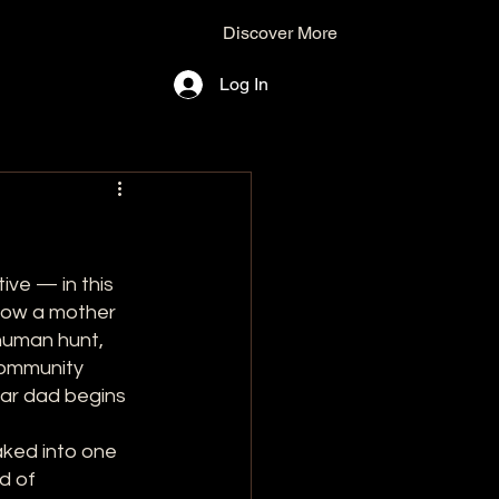
Discover More
Log In
ive — in this 
low a mother 
 human hunt, 
community 
ear dad begins 
aked into one 
d of 