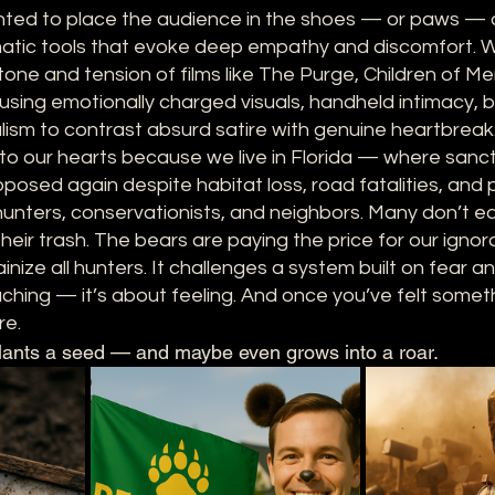
ted to place the audience in the shoes — or paws — 
matic tools that evoke deep empathy and discomfort. 
 tone and tension of films like The Purge, Children of M
ing emotionally charged visuals, handheld intimacy, ba
lism to contrast absurd satire with genuine heartbreak
e to our hearts because we live in Florida — where sanc
osed again despite habitat loss, road fatalities, and pu
unters, conservationists, and neighbors. Many don’t ea
eir trash. The bears are paying the price for our ignor
ainize all hunters. It challenges a system built on fear 
aching — it’s about feeling. And once you’ve felt somethi
re.
lants a seed — and maybe even grows into a roar.