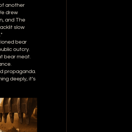
of another 
We drew 
en, and The 
cklit slow 
.*
tioned bear 
blic outcry. 
t bear meat. 
ance.
and propaganda. 
ng deeply, it’s 