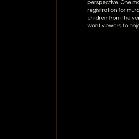
perspective. One mo
registration for murd
children from the ve
want viewers to enjo