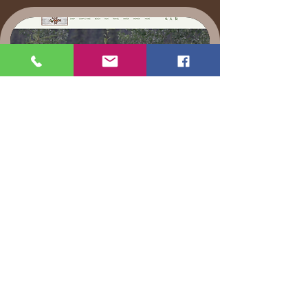
Mount Dora Store " Walk
in the Woods"
The store Walk in the woods owners
Steve and Dana Rocca, as well s their
daughter Krista have been constantly
promoting the whole experience, and
rightfully so they are executive
producers. They sell our custom shirts,
as well as are currently raising money
for the Hunt Lawsuit.