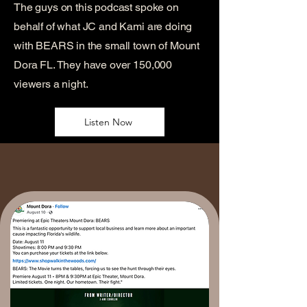
The guys on this podcast spoke on
behalf of what JC and Kami are doing
with BEARS in the small town of Mount
Dora FL. They have over 150,000
viewers a night.
Listen Now