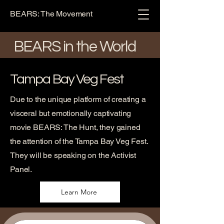
BEARS: The Movement
BEARS in the World
Tampa Bay Veg Fest
Due to the unique platform of creating a
visceral but emotionally captivating
movie BEARS: The Hunt, they gained
the attention of the Tampa Bay Veg Fest.
They will be speaking on the Activist
Panel.
Learn More