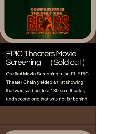
EPIC Theaters Movie
Screening ( Sold out )
Our first Movie Screening a the FL EPIC
Theater Chain yielded a first showing
that was sold out to a 130 seat theater,
and second one that was not far behind.