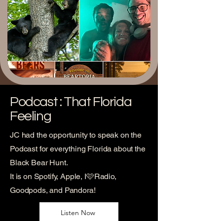
Podcast : That Florida
Feeling
JC had the opportunity to speak on the
Podcast for everything Florida about the
Black Bear Hunt.
It is on Spotify, Apple, I🩷Radio,
Goodpods, and Pandora!
Listen Now