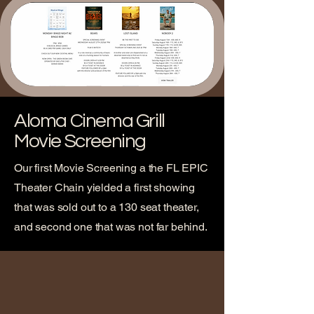
Aloma Cinema Grill
Movie Screening
Our first Movie Screening a the FL EPIC
Theater Chain yielded a first showing
that was sold out to a 130 seat theater,
and second one that was not far behind.