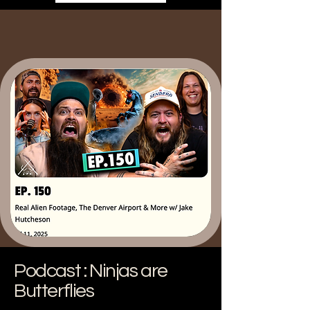
Podcast : Ninjas are
Butterflies