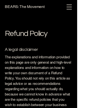
BEARS: The Movement
Refund Policy
A legal disclaimer
The explanations and information provided
on this page are only general and high-level
explanations and information on how to
write your own document of a Refund
Policy. You should not rely on this article as
legal advice or as recommendations
regarding what you should actually do,
because we cannot know in advance what
are the specific refund policies that you
wish to establish between your business