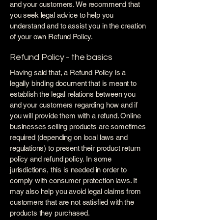
and your customers. We recommend that
you seek legal advice to help you
understand and to assist you in the creation
of your own Refund Policy.
Refund Policy - the basics
Having said that, a Refund Policy is a
legally binding document that is meant to
establish the legal relations between you
and your customers regarding how and if
you will provide them with a refund. Online
businesses selling products are sometimes
required (depending on local laws and
regulations) to present their product return
policy and refund policy. In some
jurisdictions, this is needed in order to
comply with consumer protection laws. It
may also help you avoid legal claims from
customers that are not satisfied with the
products they purchased.