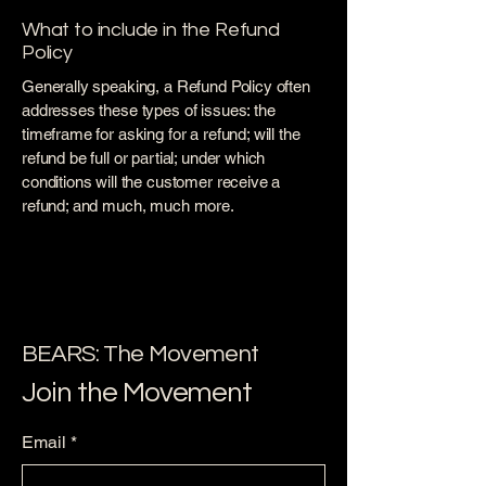
What to include in the Refund
Policy
Generally speaking, a Refund Policy often
addresses these types of issues: the
timeframe for asking for a refund; will the
refund be full or partial; under which
conditions will the customer receive a
refund; and much, much more.
BEARS: The Movement
Join the Movement
Email
*